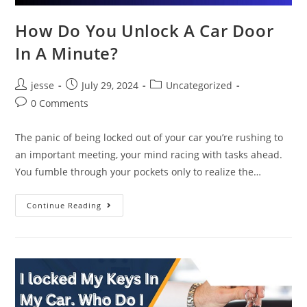
How Do You Unlock A Car Door
In A Minute?
jesse
July 29, 2024
Uncategorized
0 Comments
The panic of being locked out of your car you’re rushing to
an important meeting, your mind racing with tasks ahead.
You fumble through your pockets only to realize the…
Continue Reading