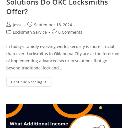
Solutions Do OKC Locksmiths
Offer?
jesse
September 18, 2024
Locksmith Service
0 Comments
In today’s rapidly evolving world, security is more crucial
than ever. Locksmiths in Oklahoma City are at the forefront
of implementing advanced security solutions that go
beyond traditional lock and…
Continue Reading