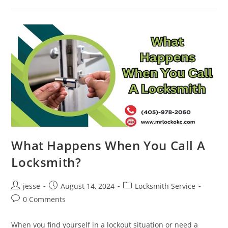
What Happens When You Call A
Locksmith?
jesse
August 14, 2024
Locksmith Service
0 Comments
When you find yourself in a lockout situation or need a