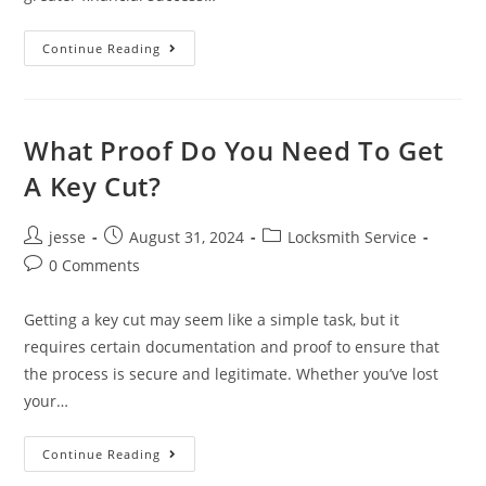
Continue Reading
What Proof Do You Need To Get
A Key Cut?
jesse
August 31, 2024
Locksmith Service
0 Comments
Getting a key cut may seem like a simple task, but it
requires certain documentation and proof to ensure that
the process is secure and legitimate. Whether you’ve lost
your…
Continue Reading