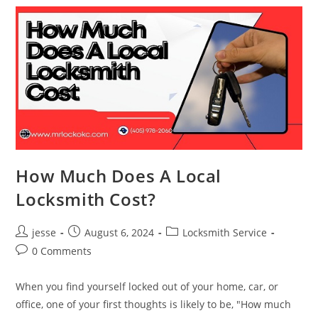
How Much Does A Local
Locksmith Cost?
jesse
August 6, 2024
Locksmith Service
0 Comments
When you find yourself locked out of your home, car, or
office, one of your first thoughts is likely to be, "How much