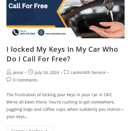
I locked My Keys In My Car Who
Do I Call For Free?
jesse
July 24, 2024
Locksmith Service
0 Comments
The frustration of locking your keys in your car in OKC
We've all been there. You're rushing to get somewhere,
juggling bags and coffee cups, when suddenly you realize—
your keys…
Continue Reading