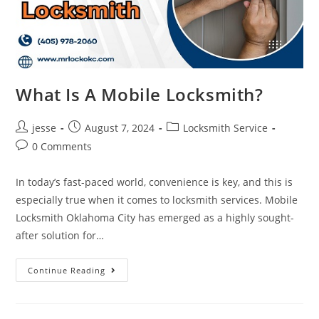
What Is A Mobile Locksmith?
jesse
August 7, 2024
Locksmith Service
0 Comments
In today’s fast-paced world, convenience is key, and this is
especially true when it comes to locksmith services. Mobile
Locksmith Oklahoma City has emerged as a highly sought-
after solution for…
Continue Reading