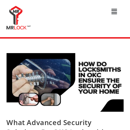
What Advanced Security