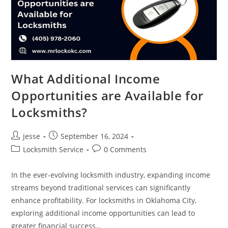
What Additional Income
Opportunities are Available for
Locksmiths?
jesse
September 16, 2024
Locksmith Service
0 Comments
In the ever-evolving locksmith industry, expanding income
streams beyond traditional services can significantly
enhance profitability. For locksmiths in Oklahoma City,
exploring additional income opportunities can lead to
greater financial success…