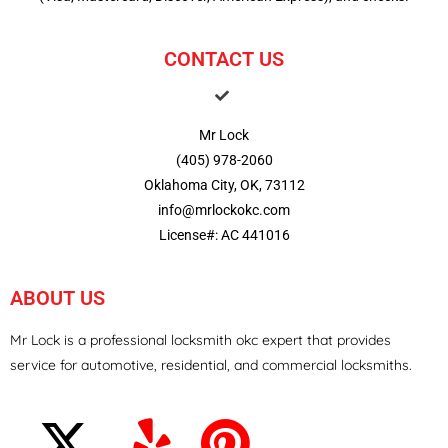
CONTACT US
Mr Lock
(405) 978-2060
Oklahoma City, OK, 73112
info@mrlockokc.com
License#: AC 441016
ABOUT US
Mr Lock is a professional locksmith okc expert that provides
service for automotive, residential, and commercial locksmiths.