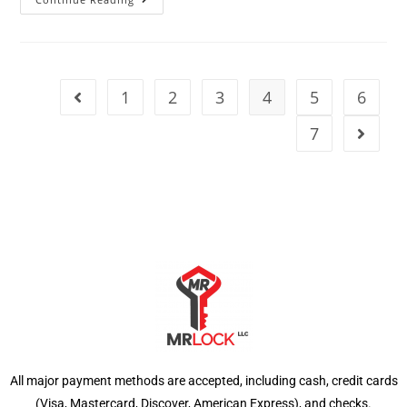
1
2
3
4
5
6
7
All major payment methods are accepted, including cash, credit cards
(Visa, Mastercard, Discover, American Express), and checks.