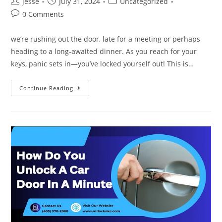
jesse
July 31, 2024
Uncategorized
0 Comments
we’re rushing out the door, late for a meeting or perhaps
heading to a long-awaited dinner. As you reach for your
keys, panic sets in—you’ve locked yourself out! This is…
Continue Reading