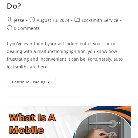
Do?
jesse
August 13, 2024
Locksmith Service
0 Comments
f you've ever found yourself locked out of your car or
dealing with a malfunctioning ignition, you know how
frustrating and inconvenient it can be. Fortunately, auto
locksmiths are here…
Continue Reading