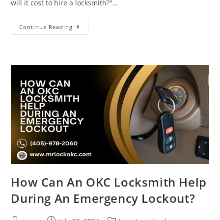
will it cost to hire a locksmith?"…
Continue Reading
How Can An OKC Locksmith Help
During An Emergency Lockout?