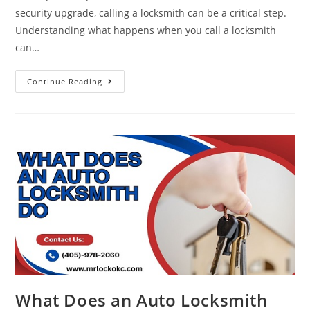
security upgrade, calling a locksmith can be a critical step.
Understanding what happens when you call a locksmith
can…
Continue Reading
What Does an Auto Locksmith