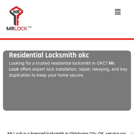
Residential Locksmith okc
Looking for a trusted residential locksmith in OKC?
Mr.
Lock
offers expert lock installation, repair, rekeying, and key
duplication to keep your home secure.
Mr Lock is a licensed locksmith in Oklahoma City, OK, serving car,