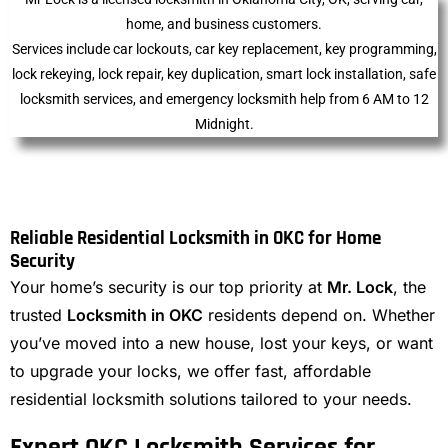
home, and business customers.
Services include car lockouts, car key replacement, key programming,
lock rekeying, lock repair, key duplication, smart lock installation, safe
locksmith services, and emergency locksmith help from 6 AM to 12
Midnight.
Reliable Residential Locksmith in OKC for Home
Security
Your home’s security is our top priority at
Mr. Lock
, the
trusted
Locksmith in OKC
residents depend on. Whether
you’ve moved into a new house, lost your keys, or want
to upgrade your locks, we offer fast, affordable
residential locksmith solutions tailored to your needs.
Expert OKC Locksmith Services for