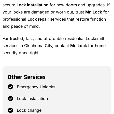
secure
Lock installation
for new doors and upgrades. If
your locks are damaged or worn out, trust
Mr. Lock
for
professional
Lock repair
services that restore function
and peace of mind.
For trusted, fast, and affordable residential Locksmith
services in Oklahoma City, contact
Mr. Lock
for home
security done right.
Other Services
Emergency Unlocks
Lock installation
Lock change