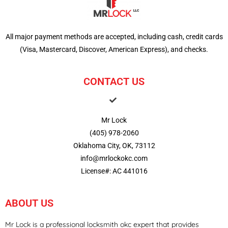
All major payment methods are accepted, including cash, credit cards
(Visa, Mastercard, Discover, American Express), and checks.
CONTACT US
Mr Lock
(405) 978-2060
Oklahoma City, OK, 73112
info@mrlockokc.com
License#: AC 441016
ABOUT US
Mr Lock is a professional locksmith okc expert that provides