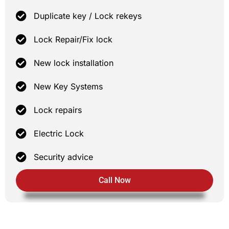
Duplicate key / Lock rekeys
Lock Repair/Fix lock
New lock installation
New Key Systems
Lock repairs
Electric Lock
Security advice
Call Now