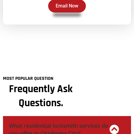
Email Now
MOST POPULAR QUESTION
Frequently Ask
Questions.
What residential locksmith services do
you offer in Oklahoma City?