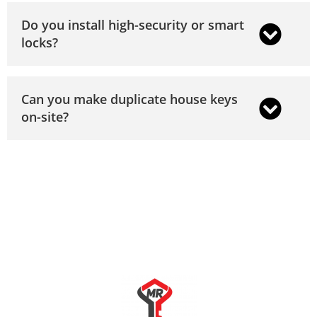
Do you install high-security or smart
locks?
Can you make duplicate house keys
on-site?