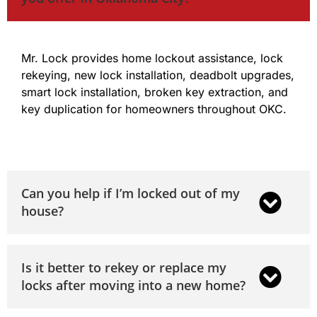
Mr. Lock provides home lockout assistance, lock
rekeying, new lock installation, deadbolt upgrades,
smart lock installation, broken key extraction, and
key duplication for homeowners throughout OKC.
Can you help if I’m locked out of my
house?
Is it better to rekey or replace my
locks after moving into a new home?