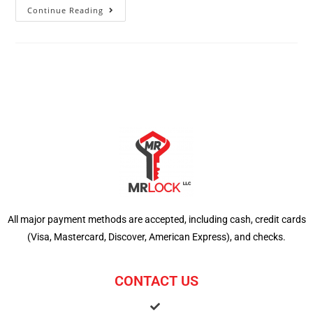
Continue Reading
All major payment methods are accepted, including cash, credit cards
(Visa, Mastercard, Discover, American Express), and checks.
CONTACT US