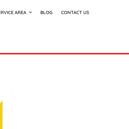
ERVICE AREA
BLOG
CONTACT US