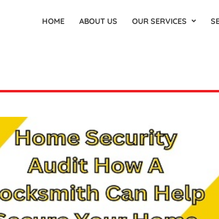
HOME
ABOUT US
OUR SERVICES
S