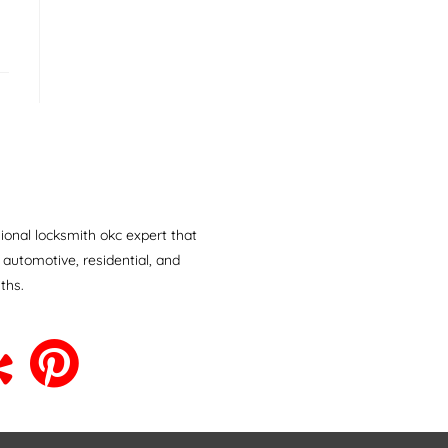
sional locksmith okc expert that
 automotive, residential, and
ths.