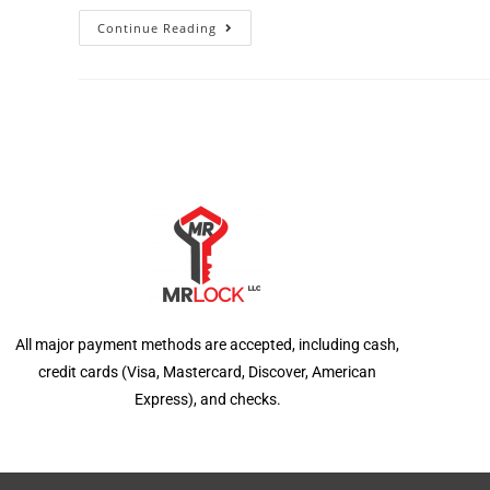
Continue Reading
All major payment methods are accepted, including cash,
credit cards (Visa, Mastercard, Discover, American
Express), and checks.