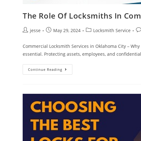
The Role Of Locksmiths In Com
jesse
May 29, 2024
Locksmith Service
Commercial Locksmith Services in Oklahoma City – Why T
essential. Protecting assets, employees, and confidenti
Continue Reading