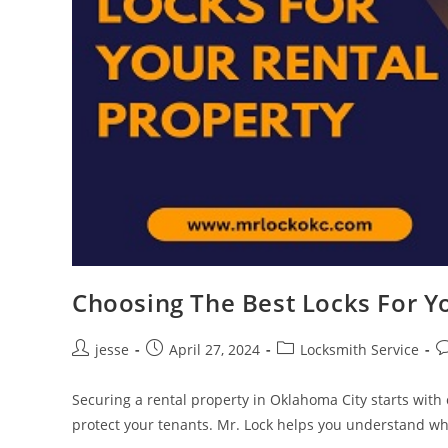
Choosing The Best Locks For Y
jesse
April 27, 2024
Locksmith Service
Securing a rental property in Oklahoma City starts with 
protect your tenants. Mr. Lock helps you understand w