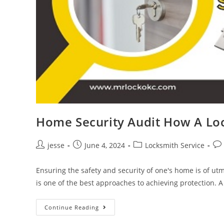
Home Security Audit How A Lo
jesse
June 4, 2024
Locksmith Service
Ensuring the safety and security of one's home is of 
is one of the best approaches to achieving protection. 
Continue Reading