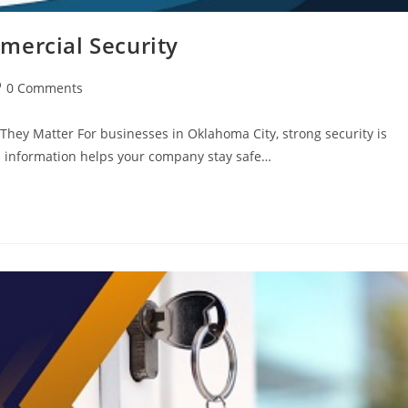
mercial Security
0 Comments
hey Matter For businesses in Oklahoma City, strong security is
al information helps your company stay safe…