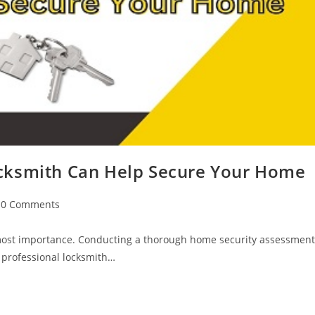
cksmith Can Help Secure Your Home
0 Comments
utmost importance. Conducting a thorough home security assessment
A professional locksmith…