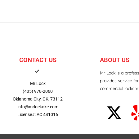
CONTACT US
ABOUT US
Mr Lock is a profes
provides service for
Mr Lock
commercial locksmi
(405) 978-2060
Oklahoma City, OK, 73112
info@mrlockokc.com
License#: AC 441016