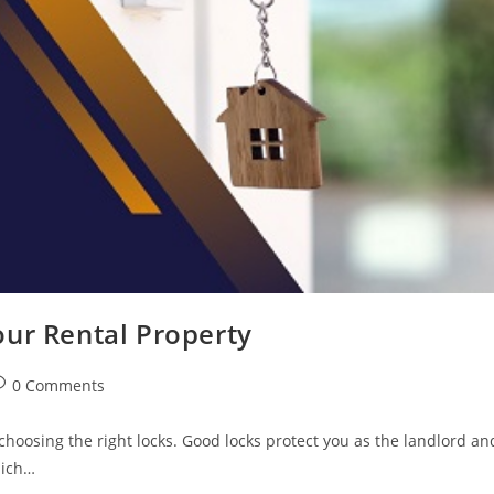
our Rental Property
0 Comments
choosing the right locks. Good locks protect you as the landlord an
hich…