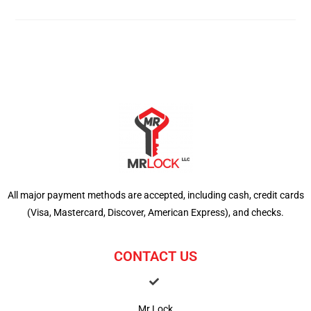
All major payment methods are accepted, including cash, credit cards
(Visa, Mastercard, Discover, American Express), and checks.
CONTACT US
Mr Lock