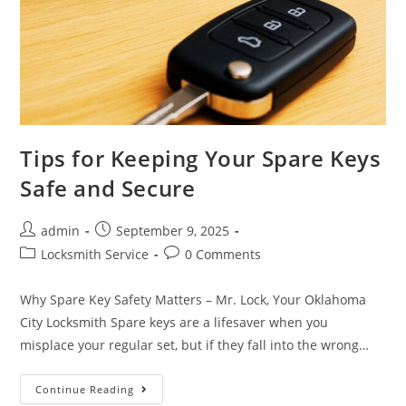
Tips for Keeping Your Spare Keys
Safe and Secure
admin
September 9, 2025
Locksmith Service
0 Comments
Why Spare Key Safety Matters – Mr. Lock, Your Oklahoma
City Locksmith Spare keys are a lifesaver when you
misplace your regular set, but if they fall into the wrong…
Continue Reading