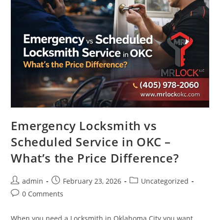
Emergency Locksmith vs
Scheduled Service in OKC –
What’s the Price Difference?
admin
February 23, 2026
Uncategorized
0 Comments
When you need a Locksmith in Oklahoma City you want