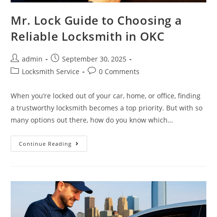
Mr. Lock Guide to Choosing a
Reliable Locksmith in OKC
admin
September 30, 2025
Locksmith Service
0 Comments
When you’re locked out of your car, home, or office, finding
a trustworthy locksmith becomes a top priority. But with so
many options out there, how do you know which…
Continue Reading