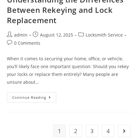
Between Rekeying and Lock
Replacement
admin
August 12, 2025
Locksmith Service
0 Comments
When it comes to securing your home, office, or vehicle,
you’ll likely face one important question: Should you rekey
your locks or replace them entirely? Many people are
unsure about…
Continue Reading
1
2
3
4