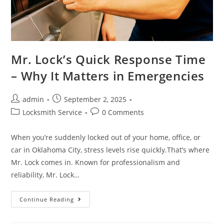
Mr. Lock’s Quick Response Time
– Why It Matters in Emergencies
admin
September 2, 2025
Locksmith Service
0 Comments
When you’re suddenly locked out of your home, office, or
car in Oklahoma City, stress levels rise quickly.That’s where
Mr. Lock comes in. Known for professionalism and
reliability, Mr. Lock…
Continue Reading