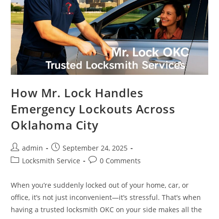
How Mr. Lock Handles
Emergency Lockouts Across
Oklahoma City
admin
September 24, 2025
Locksmith Service
0 Comments
When you’re suddenly locked out of your home, car, or
office, it’s not just inconvenient—it’s stressful. That’s when
having a trusted locksmith OKC on your side makes all the