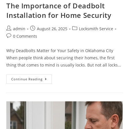
The Importance of Deadbolt
Installation for Home Security
admin
August 26, 2025
Locksmith Service
0 Comments
Why Deadbolts Matter for Your Safety in Oklahoma City
When people think about securing their homes, the first
thing that comes to mind is usually locks. But not all locks…
Continue Reading