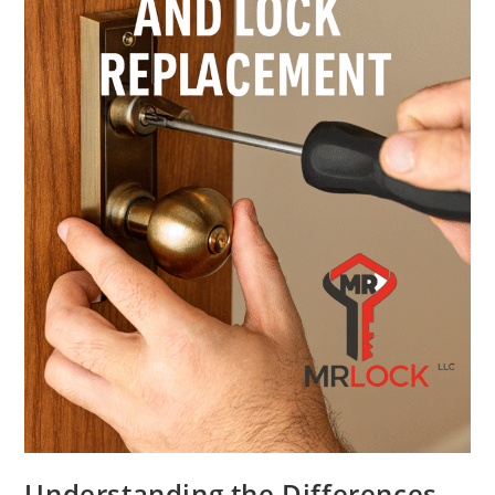
Understanding the Differences