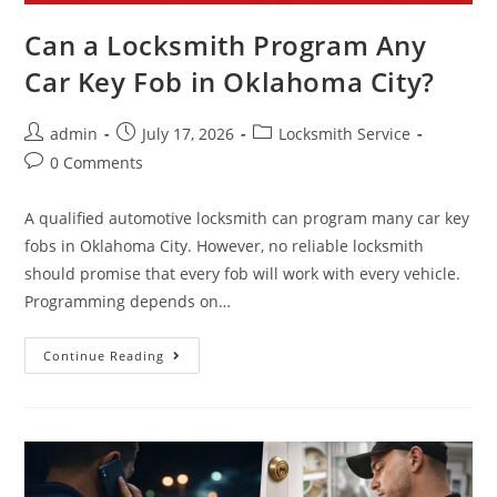
Can a Locksmith Program Any
Car Key Fob in Oklahoma City?
admin
July 17, 2026
Locksmith Service
0 Comments
A qualified automotive locksmith can program many car key
fobs in Oklahoma City. However, no reliable locksmith
should promise that every fob will work with every vehicle.
Programming depends on…
Continue Reading