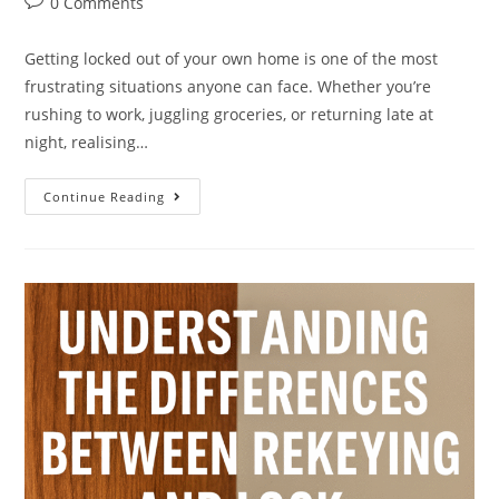
0 Comments
Getting locked out of your own home is one of the most
frustrating situations anyone can face. Whether you’re
rushing to work, juggling groceries, or returning late at
night, realising…
Continue Reading