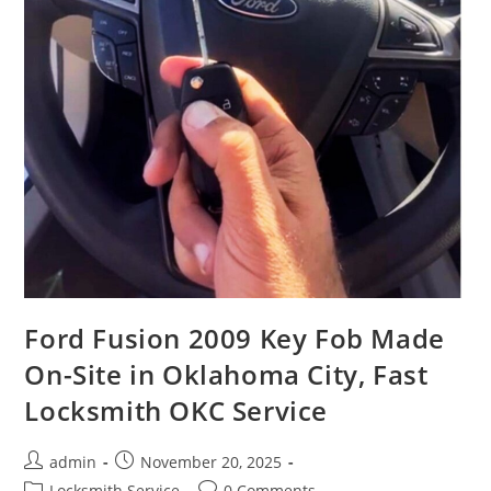
Ford Fusion 2009 Key Fob Made
On-Site in Oklahoma City, Fast
Locksmith OKC Service
admin
November 20, 2025
Locksmith Service
0 Comments