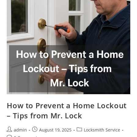
How to Prevent a Home Lockout
– Tips from Mr. Lock
admin
August 19, 2025
Locksmith Service