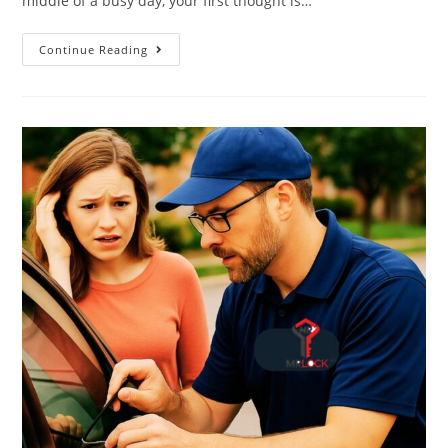
middle of a busy day, your first thought is…
Continue Reading