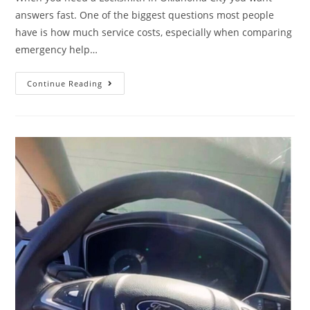
answers fast. One of the biggest questions most people
have is how much service costs, especially when comparing
emergency help…
Continue Reading