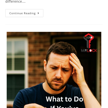
difference.…
Continue Reading