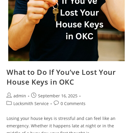
What to Do If You’ve Lost Your
House Keys in OKC
admin
September 16, 2025
Locksmith Service
0 Comments
Losing your house keys is stressful and can feel like an
emergency. Whether it happens late at night or in the