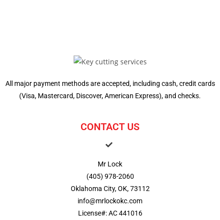
All major payment methods are accepted, including cash, credit cards
(Visa, Mastercard, Discover, American Express), and checks.
CONTACT US
Mr Lock
(405) 978-2060
Oklahoma City, OK, 73112
info@mrlockokc.com
License#: AC 441016