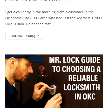
I got a call early in the morning from a customer in the
Oklahoma City 73112 area who had lost the key for his 2009
Ford Fusion. He needed fast…
Continue Reading