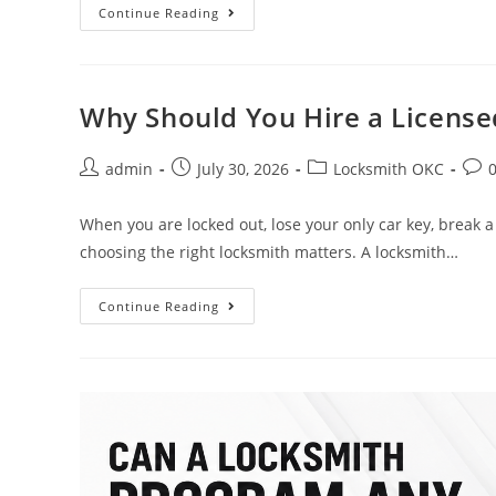
Continue Reading
Why Should You Hire a License
admin
July 30, 2026
Locksmith OKC
When you are locked out, lose your only car key, break a 
choosing the right locksmith matters. A locksmith…
Continue Reading