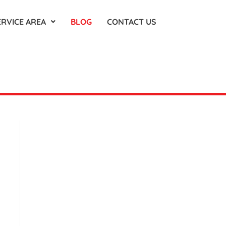
ERVICE AREA
BLOG
CONTACT US