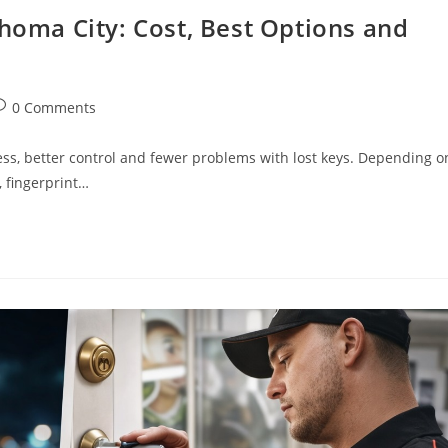
ahoma City: Cost, Best Options and
0 Comments
ss, better control and fewer problems with lost keys. Depending o
, fingerprint…