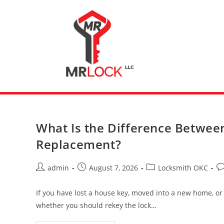
What Is the Difference Betwee
Replacement?
admin
August 7, 2026
Locksmith OKC
If you have lost a house key, moved into a new home, or
whether you should rekey the lock…