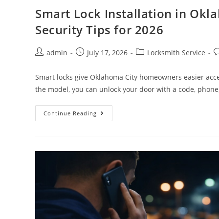
Smart Lock Installation in Okl
Security Tips for 2026
admin
July 17, 2026
Locksmith Service
Smart locks give Oklahoma City homeowners easier acce
the model, you can unlock your door with a code, phone
Continue Reading