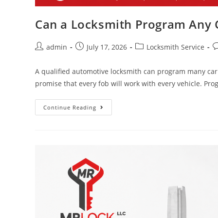
Can a Locksmith Program Any C
admin
July 17, 2026
Locksmith Service
A qualified automotive locksmith can program many car 
promise that every fob will work with every vehicle. 
Continue Reading