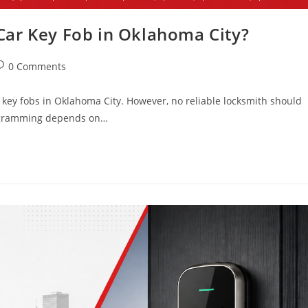
ar Key Fob in Oklahoma City?
0 Comments
key fobs in Oklahoma City. However, no reliable locksmith should
Programming depends on…