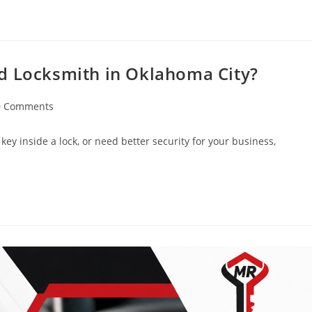
d Locksmith in Oklahoma City?
0 Comments
key inside a lock, or need better security for your business,