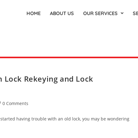
HOME
ABOUT US
OUR SERVICES
S
n Lock Rekeying and Lock
0 Comments
 started having trouble with an old lock, you may be wondering