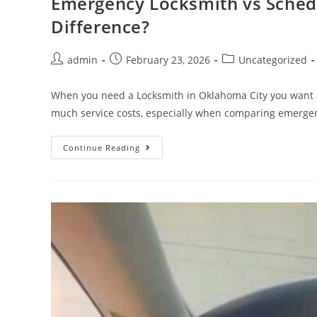
Emergency Locksmith vs Schedu
Difference?
admin
February 23, 2026
Uncategorized
When you need a Locksmith in Oklahoma City you want a
much service costs, especially when comparing emerge
Continue Reading