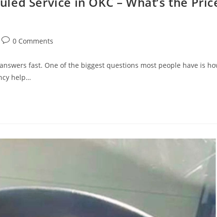
led Service in OKC – What’s the Pric
0 Comments
nswers fast. One of the biggest questions most people have is h
ncy help…