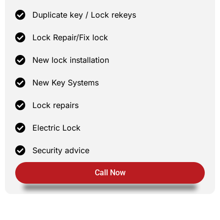
Duplicate key / Lock rekeys
Lock Repair/Fix lock
New lock installation
New Key Systems
Lock repairs
Electric Lock
Security advice
Call Now