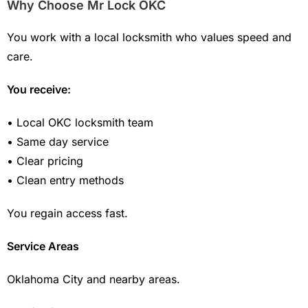
Why Choose Mr Lock OKC
You work with a local locksmith who values speed and
care.
You receive:
• Local OKC locksmith team
• Same day service
• Clear pricing
• Clean entry methods
You regain access fast.
Service Areas
Oklahoma City and nearby areas.