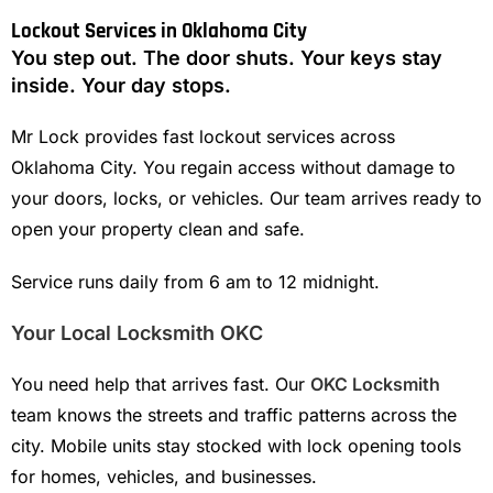
Lockout Services in Oklahoma City
You step out. The door shuts. Your keys stay
inside. Your day stops.
Mr Lock provides fast lockout services across
Oklahoma City. You regain access without damage to
your doors, locks, or vehicles. Our team arrives ready to
open your property clean and safe.
Service runs daily from 6 am to 12 midnight.
Your Local Locksmith OKC
You need help that arrives fast. Our
OKC Locksmith
team knows the streets and traffic patterns across the
city. Mobile units stay stocked with lock opening tools
for homes, vehicles, and businesses.