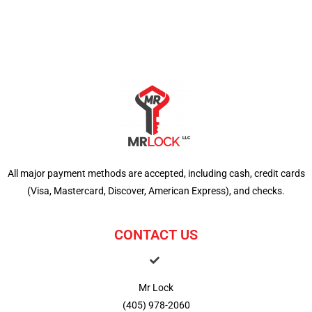
All major payment methods are accepted, including cash, credit cards
(Visa, Mastercard, Discover, American Express), and checks.
CONTACT US
Mr Lock
(405) 978-2060