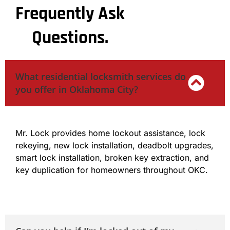
Frequently Ask
Questions.
What residential locksmith services do
you offer in Oklahoma City?
Mr. Lock provides home lockout assistance, lock
rekeying, new lock installation, deadbolt upgrades,
smart lock installation, broken key extraction, and
key duplication for homeowners throughout OKC.