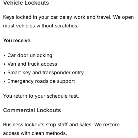
Vehicle Lockouts
Keys locked in your car delay work and travel. We open
most vehicles without scratches.
You receive:
• Car door unlocking
• Van and truck access
• Smart key and transponder entry
• Emergency roadside support
You return to your schedule fast.
Commercial Lockouts
Business lockouts stop staff and sales. We restore
access with clean methods.