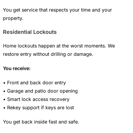
You get service that respects your time and your
property.
Residential Lockouts
Home lockouts happen at the worst moments. We
restore entry without drilling or damage.
You receive:
• Front and back door entry
• Garage and patio door opening
• Smart lock access recovery
• Rekey support if keys are lost
You get back inside fast and safe.