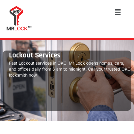
Lockout Services
Fast Lockout services in OKC. Mr Lock opens homes, cars,
and offices daily from 6 am to midnight. Call your trusted OKC
locksmith now.