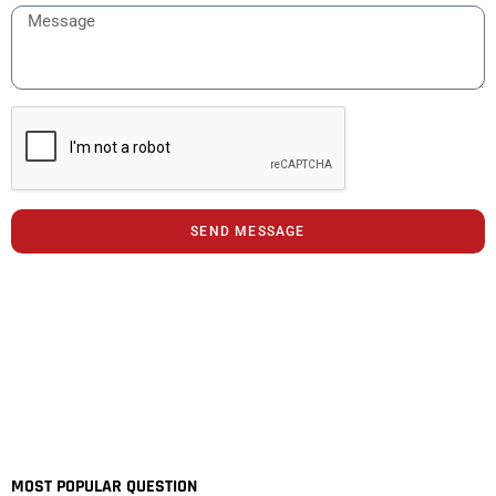
SEND MESSAGE
MOST POPULAR QUESTION