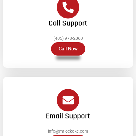
Call Support
(405) 978-2060
Call Now
Email Support
info@mrlockokc.com