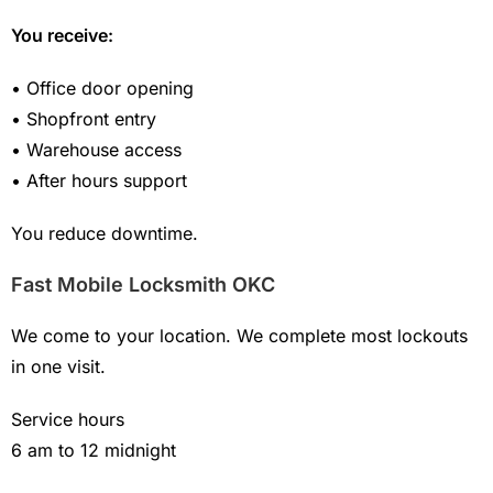
You receive:
• Office door opening
• Shopfront entry
• Warehouse access
• After hours support
You reduce downtime.
Fast Mobile Locksmith OKC
We come to your location. We complete most lockouts
in one visit.
Service hours
6 am to 12 midnight