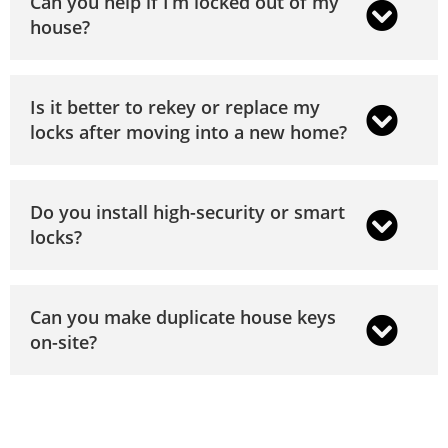
Can you help if I’m locked out of my
house?
Is it better to rekey or replace my
locks after moving into a new home?
Do you install high-security or smart
locks?
Can you make duplicate house keys
on-site?