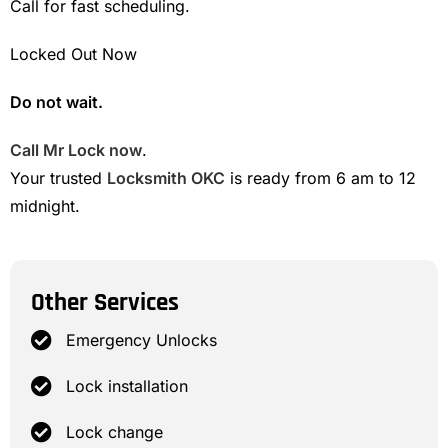
Call for fast scheduling.
Locked Out Now
Do not wait.
Call Mr Lock now
.
Your trusted
Locksmith OKC
is ready from 6 am to 12
midnight.
Other Services
Emergency Unlocks
Lock installation
Lock change