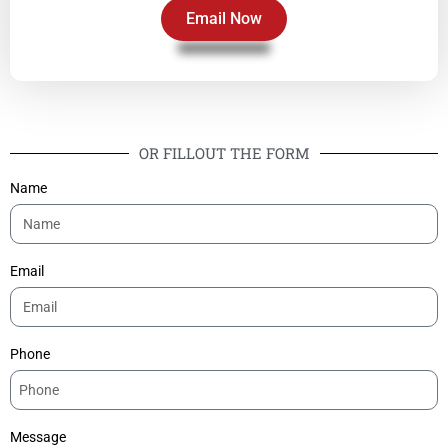
Email Now
OR FILLOUT THE FORM
Name
Email
Phone
Message