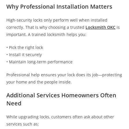
Why Professional Installation Matters
High-security locks only perform well when installed
correctly. That is why choosing a trusted
Locksmith OKC
is
important. A trained locksmith helps you:
• Pick the right lock
• Install it securely
• Maintain long-term performance
Professional help ensures your lock does its job—protecting
your home and the people inside.
Additional Services Homeowners Often
Need
While upgrading locks, customers often ask about other
services such as: