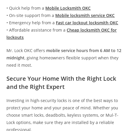
• Quick help from a
Mobile Locksmith OKC
• On-site support from a
Mobile locksmith service OKC
• Emergency help from a
Fast car lockout locksmith OKC
• Affordable assistance from a
Cheap locksmith OKC for
lockouts
Mr. Lock OKC offers
mobile service hours from 6 AM to 12
midnight
, giving homeowners flexible support when they
need it most.
Secure Your Home With the Right Lock
and the Right Expert
Investing in high-security locks is one of the best ways to
protect your home and your peace of mind. Whether you
choose smart locks, deadbolts, keyless systems, or Mul-T-
Lock options, make sure they are installed by a reliable
professional.