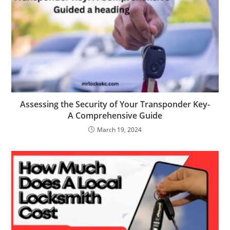
Assessing the Security of Your Transponder Key-
A Comprehensive Guide
March 19, 2024