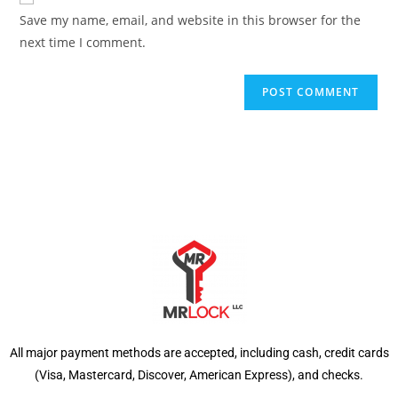
Save my name, email, and website in this browser for the
next time I comment.
All major payment methods are accepted, including cash, credit cards
(Visa, Mastercard, Discover, American Express), and checks.