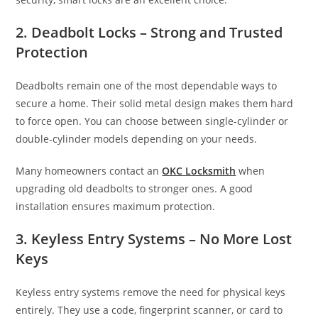
2. Deadbolt Locks – Strong and Trusted
Protection
Deadbolts remain one of the most dependable ways to
secure a home. Their solid metal design makes them hard
to force open. You can choose between single-cylinder or
double-cylinder models depending on your needs.
Many homeowners contact an
OKC Locksmith
when
upgrading old deadbolts to stronger ones. A good
installation ensures maximum protection.
3. Keyless Entry Systems – No More Lost
Keys
Keyless entry systems remove the need for physical keys
entirely. They use a code, fingerprint scanner, or card to