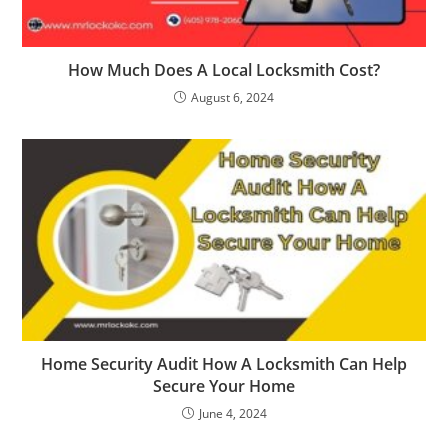
How Much Does A Local Locksmith Cost?
August 6, 2024
Home Security Audit How A Locksmith Can Help
Secure Your Home
June 4, 2024