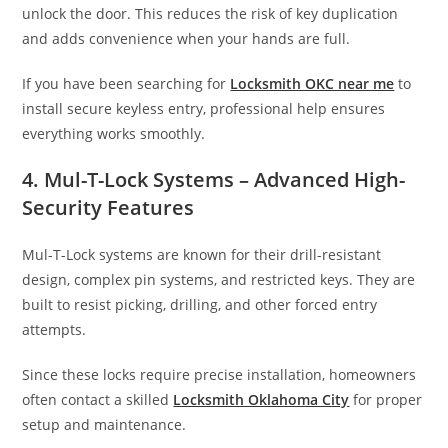
unlock the door. This reduces the risk of key duplication
and adds convenience when your hands are full.
If you have been searching for
Locksmith OKC near me
to
install secure keyless entry, professional help ensures
everything works smoothly.
4. Mul-T-Lock Systems – Advanced High-
Security Features
Mul-T-Lock systems are known for their drill-resistant
design, complex pin systems, and restricted keys. They are
built to resist picking, drilling, and other forced entry
attempts.
Since these locks require precise installation, homeowners
often contact a skilled
Locksmith Oklahoma City
for proper
setup and maintenance.