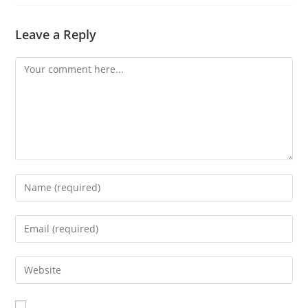
Leave a Reply