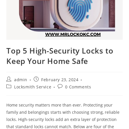
Top 5 High-Security Locks to
Keep Your Home Safe
admin
February 23, 2024
Locksmith Service
0 Comments
Home security matters more than ever. Protecting your
family and belongings starts with choosing strong, reliable
locks. High-security locks add an extra layer of protection
that standard locks cannot match. Below are four of the