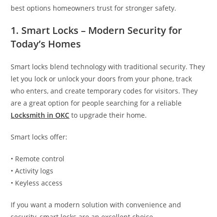
best options homeowners trust for stronger safety.
1. Smart Locks – Modern Security for
Today’s Homes
Smart locks blend technology with traditional security. They
let you lock or unlock your doors from your phone, track
who enters, and create temporary codes for visitors. They
are a great option for people searching for a reliable
Locksmith in OKC
to upgrade their home.
Smart locks offer:
• Remote control
• Activity logs
• Keyless access
If you want a modern solution with convenience and
security, smart locks are an excellent choice.