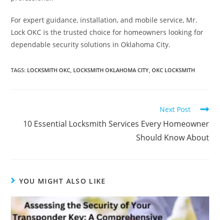
For expert guidance, installation, and mobile service, Mr.
Lock OKC is the trusted choice for homeowners looking for
dependable security solutions in Oklahoma City.
TAGS
:
LOCKSMITH OKC
,
LOCKSMITH OKLAHOMA CITY
,
OKC LOCKSMITH
Next Post
10 Essential Locksmith Services Every Homeowner
Should Know About
YOU MIGHT ALSO LIKE