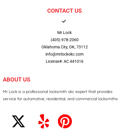
CONTACT US
Mr Lock
(405) 978-2060
Oklahoma City, OK, 73112
info@mrlockokc.com
License#: AC 441016
ABOUT US
Mr Lock is a professional locksmith okc expert that provides
service for automotive, residential, and commercial locksmiths.